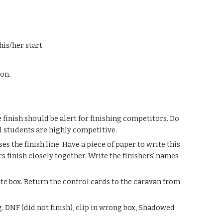
his/her start.
son.
finish should be alert for finishing competitors. Do
l students are highly competitive.
s the finish line. Have a piece of paper to write this
s finish closely together. Write the finishers’ names
ate box. Return the control cards to the caravan from
.g. DNF (did not finish), clip in wrong box, Shadowed