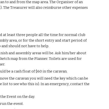
van to and from the map area. The Organiser of an
ent). The Treasurer will also reimburse other expenses
 at least three people all the time for normal club
mbly area, or for the short entry and start period of
o and should not have to help.
inish and assembly areas will be. Ask him/her about
 sketch map from the Planner. Toilets are used for
her.
ld be a cash float of $60 in the caravan.
o move the caravan you will need the key which can be
ist to see who this is). In an emergency, contact the
the Event on the day.
 run the event.