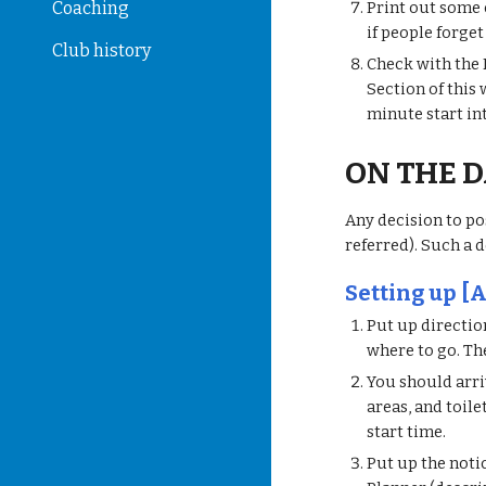
Coaching
Print out some c
if people forge
Club history
Check with the 
Section of this
minute start in
ON THE 
Any decision to po
referred). Such a d
Setting up [A
Put up directio
where to go. Th
You should arriv
areas, and toile
start time.
Put up the noti