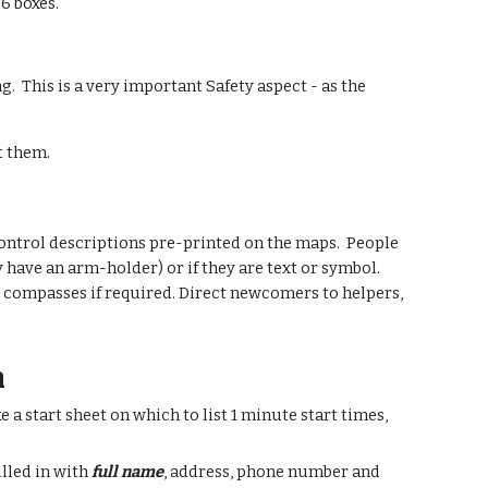
6 boxes.
g. This is a very important Safety aspect - as the
st them.
 control descriptions pre-printed on the maps. People
y have an arm-holder) or if they are text or symbol.
nd compasses if required. Direct newcomers to helpers,
m
a start sheet on which to list 1 minute start times,
illed in with
full name
, address, phone number and