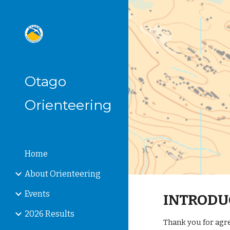
Sk
Otago
Orienteering
Home
About Orienteering
Events
INTRODU
2026 Results
Thank you for agre