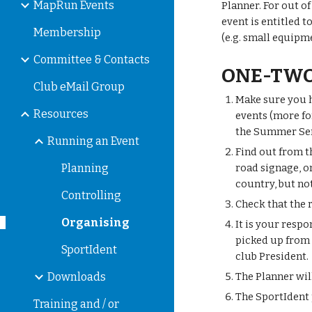
MapRun Events
Planner. For out o
event is entitled t
Membership
(e.g. small equipm
Committee & Contacts
ONE-TWO
Club eMail Group
Make sure you h
Resources
events (more for
the Summer Seri
Running an Event
Find out from t
Planning
road signage, on
country, but no
Controlling
Check that the 
Organising
It is your resp
picked up from 
SportIdent
club President.
Downloads
The Planner wil
The SportIdent 
Training and / or