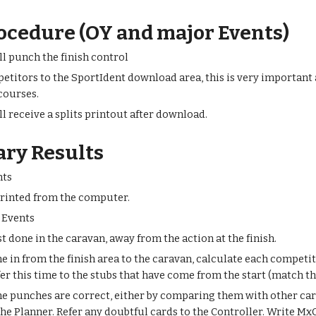
ocedure (OY and major Events)
l punch the finish control
etitors to the SportIdent download area, this is very important 
 courses.
l receive a splits printout after download.
ary Results
nts
printed from the computer.
 Events
t done in the caravan, away from the action at the finish.
e in from the finish area to the caravan, calculate each competit
fer this time to the stubs that have come from the start (match 
he punches are correct, either by comparing them with other car
he Planner. Refer any doubtful cards to the Controller. Write MxC