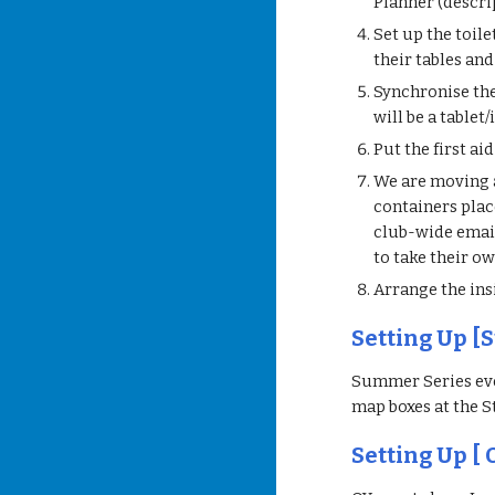
Planner (descri
Set up the toile
their tables and
Synchronise the 
will be a tablet
Put the first ai
We are moving a
containers place
club-wide email
to take their o
Arrange the insi
Setting Up [
Summer Series eve
map boxes at the S
Setting Up [ 