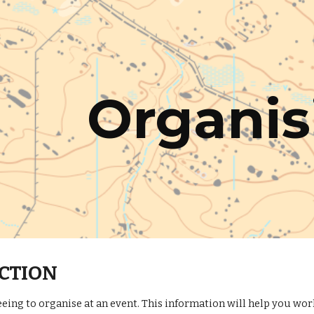
ip to main content
Skip to navigat
Organis
CTION
eing to organise at an event. This information will help you wo