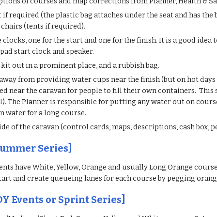
ptions of courses and map corrections from Planner, Health & Safe
t if required (the plastic bag attaches under the seat and has th
 chairs (tents if required).
clocks, one for the start and one for the finish. It is a good id
/ipad start clock and speaker.
d kit out in a prominent place, and a rubbish bag.
way from providing water cups near the finish (but on hot days
d near the caravan for people to fill their own containers. This s
). The Planner is responsible for putting any water out on cours
wn water for a long course.
de of the caravan (control cards, maps, descriptions, cash box, p
Summer Series]
nts have White, Yellow, Orange and usually Long Orange courses
tart and create queueing lanes for each course by pegging orang
OY Events or Sprint Series]