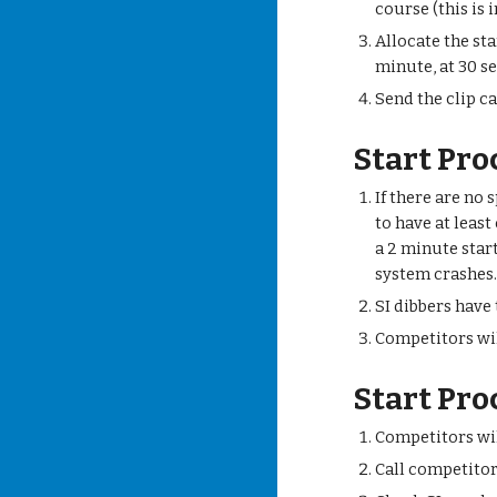
course (this is 
Allocate the st
minute, at 30 s
Send the clip ca
Start Pro
If there are no 
to have at least
a 2 minute star
system crashes
SI dibbers have
Competitors wil
Start Pro
Competitors wi
Call competitor