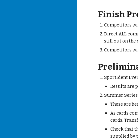
Finish Pr
Competitors wil
Direct ALL comp
still out on the
Competitors wil
Prelimin
SportIdent Eve
Results are 
Summer Series
These are bes
As cards com
cards. Trans
Check that t
supplied by t