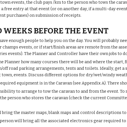
f town events, the club pays /km to the person who tows the cara
o a free entry at that event (or on another day, if a multi-day ev
ent purchases) on submission of receipts.
 WEEKS BEFORE THE EVENT
ave enough people to help you on the day. You will probably need
 champs events, or if start/finish areas are remote from the asse
es events). The Planner and Controller have their own jobs to d
he Planner how many courses there will be and where the start, f
/off road parking arrangements, tents and toilets. Ideally, get a
t town, events. Discuss different options for dry/wet/windy weat
required equipment is in the Caravan (see Appendix A). There shou
onsibility to arrange to tow the caravan to and from the event. T
the person who stores the caravan (check the current Committee l
l bring the master maps, blank maps and control descriptions to 
person will bring all the associated electronics gear required to