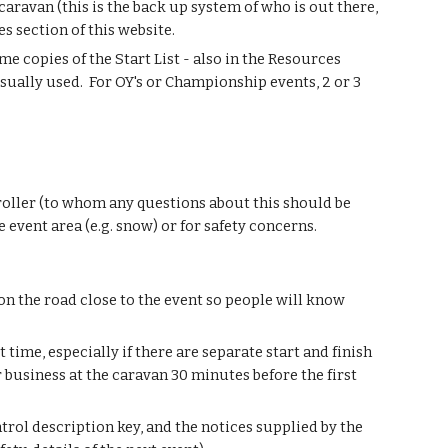
e caravan (this is the back up system of who is out there,
es section of this website.
e copies of the Start List - also in the Resources
sually used. For OY's or Championship events, 2 or 3
troller (to whom any questions about this should be
e event area (e.g. snow) or for safety concerns.
on the road close to the event so people will know
t time, especially if there are separate start and finish
r business at the caravan 30 minutes before the first
trol description key, and the notices supplied by the