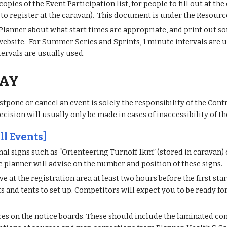
opies of the Event Participation list, for people to fill out at th
t to register at the caravan). This document is under the Resourc
Planner about what start times are appropriate, and print out som
 website. For Summer Series and Sprints, 1 minute intervals are u
tervals are usually used.
DAY
stpone or cancel an event is solely the responsibility of the Con
ecision will usually only be made in cases of inaccessibility of th
ll Events]
nal signs such as “Orienteering Turnoff 1km” (stored in caravan) 
e planner will advise on the number and position of these signs.
e at the registration area at least two hours before the first star
ts and tents to set up. Competitors will expect you to be ready fo
ces on the notice boards. These should include the laminated con