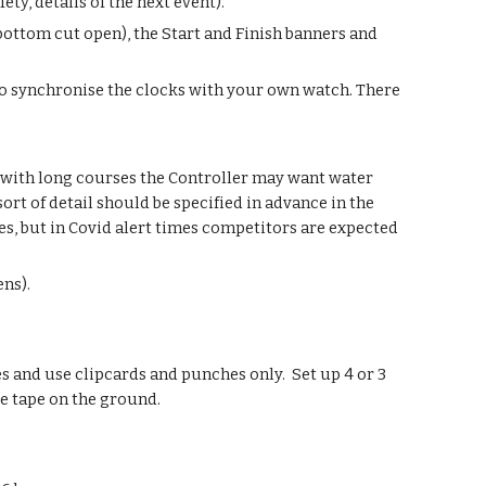
ty, details of the next event).
e bottom cut open), the Start and Finish banners and
ea to synchronise the clocks with your own watch. There
 with long courses the Controller may want water
ort of detail should be specified in advance in the
es, but in Covid alert times competitors are expected
ens).
 and use clipcards and punches only. Set up 4 or 3
e tape on the ground.