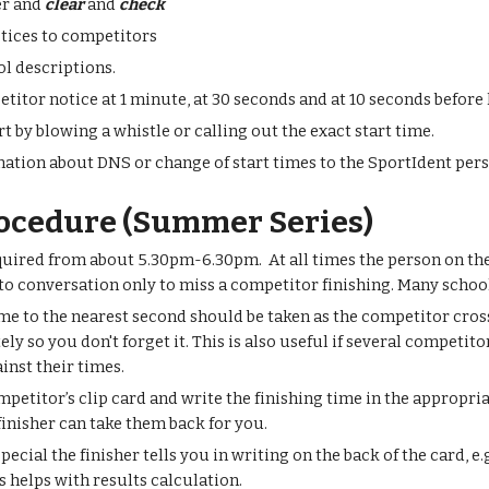
er and
clear
and
check
tices to competitors
l descriptions.
titor notice at 1 minute, at 30 seconds and at 10 seconds before 
rt by blowing a whistle or calling out the exact start time.
ation about DNS or change of start times to the SportIdent per
rocedure (Summer Series)
quired from about 5.30pm-6.30pm. At all times the person on the 
to conversation only to miss a competitor finishing. Many schoo
me to the nearest second should be taken as the competitor crosse
 so you don't forget it. This is also useful if several competitor
ainst their times.
mpetitor’s clip card and write the finishing time in the appropri
 finisher can take them back for you.
ecial the finisher tells you in writing on the back of the card, e
s helps with results calculation.