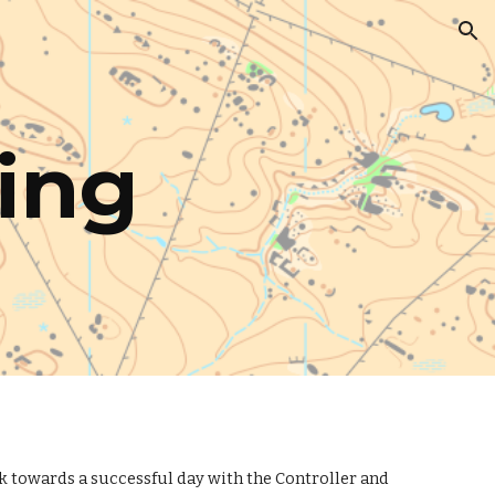
ion
ing
rk towards a successful day with the Controller and