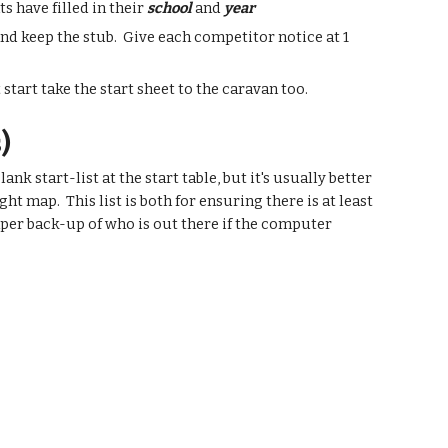
s have filled in their
school
and
year
and keep the stub. Give each competitor notice at 1
 start take the start sheet to the caravan too.
)
nk start-list at the start table, but it's usually better
t map. This list is both for ensuring there is at least
aper back-up of who is out there if the computer