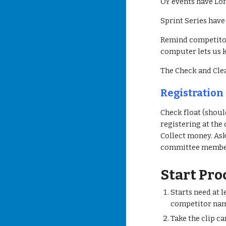
OY events have Lo
Sprint Series have
Remind competitors
computer lets us k
The Check and Cle
Registration
Check float (shoul
registering at the
Collect money. Ask
committee member
Start Pr
Starts need at 
competitor nam
Take the clip c