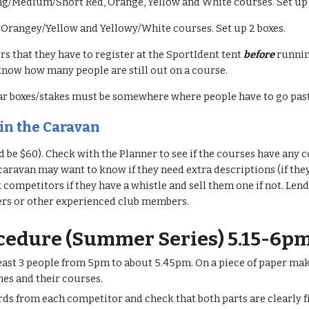
ng/Medium/Short Red, Orange, Yellow and White courses. Set up 
 Orangey/Yellow and Yellowy/White courses. Set up 2 boxes.
 that they have to register at the SportIdent tent
before
runnin
now how many people are still out on a course.
ar boxes/stakes must be somewhere where people have to go pa
 in the Caravan
d be $60). Check with the Planner to see if the courses have any
 caravan may want to know if they need extra descriptions (if the
 competitors if they have a whistle and sell them one if not. Le
s or other experienced club members.
ocedure (Summer Series) 5.15-6p
least 3 people from 5pm to about 5.45pm. On a piece of paper make 
es and their courses.
ards from each competitor and check that both parts are clearly f