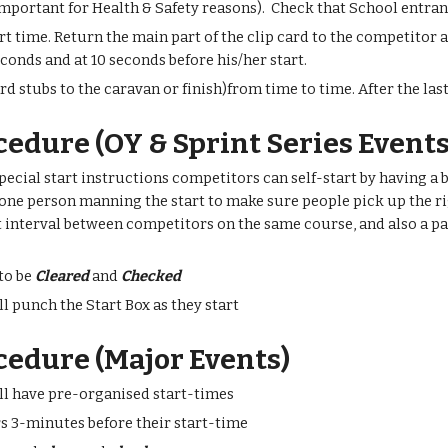
important for Health & Safety reasons). Check that School entrant
art time. Return the main part of the clip card to the competitor 
econds and at 10 seconds before his/her start.
rd stubs to the caravan or finish)from time to time. After the last
cedure (OY & Sprint Series Events
special start instructions competitors can self-start by having a bla
 one person manning the start to make sure people pick up the righ
t interval between competitors on the same course, and also a p
.
 to be
Cleared
and
Checked
l punch the Start Box as they start
cedure (Major Events)
ll have pre-organised start-times
s 3-minutes before their start-time