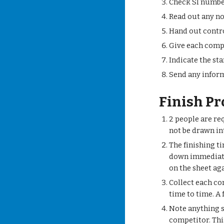
Check SI numb
Read out any no
Hand out contro
Give each compe
Indicate the sta
Send any inform
Finish P
2 people are re
not be drawn in
The finishing ti
down immediately
on the sheet ag
Collect each co
time to time. A
Note anything sp
competitor. Thi