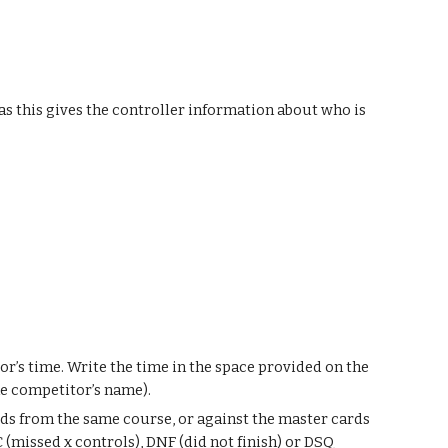
as this gives the controller information about who is
or’s time. Write the time in the space provided on the
the competitor’s name).
ds from the same course, or against the master cards
 (missed x controls), DNF (did not finish) or DSQ