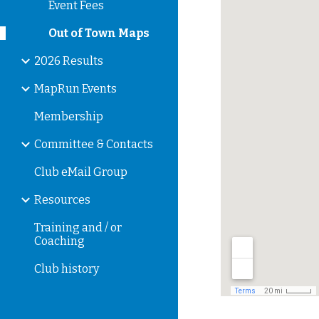
Event Fees
Out of Town Maps
2026 Results
MapRun Events
Membership
Committee & Contacts
Club eMail Group
Resources
Training and / or
Coaching
Club history