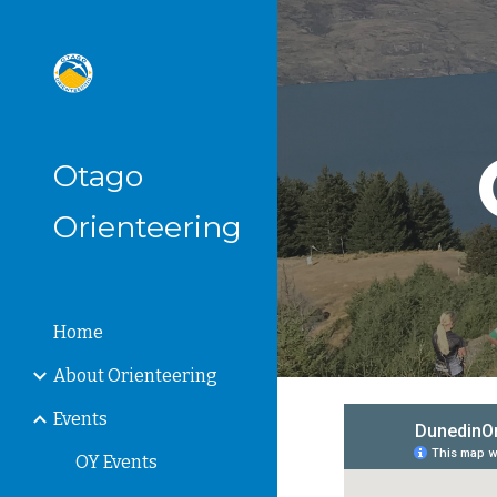
Sk
Otago
Orienteering
Home
About Orienteering
Events
OY Events