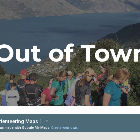
ip to main content
Skip to navigat
Out of Tow