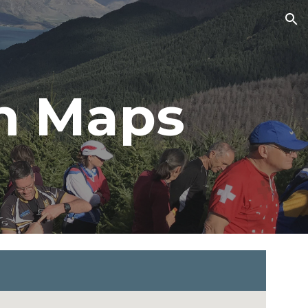
ion
n Maps