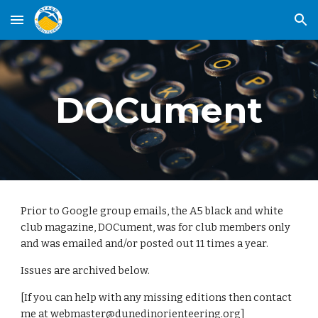
Skip to main content
Skip to navigation
DOCument
Prior to Google group emails, the A5 black and white
club magazine, DOCument, was for club members only
and was emailed and/or posted out 11 times a year.
Issues are archived below.
[If you can help with any missing editions then contact
me at
webmaster@dunedinorienteering.org
]